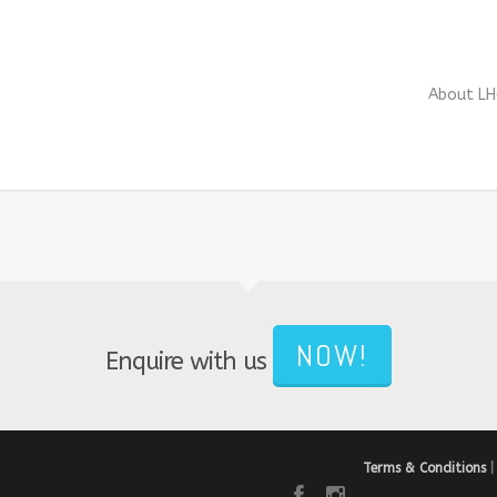
About LH
NOW!
Enquire with us
Terms & Conditions