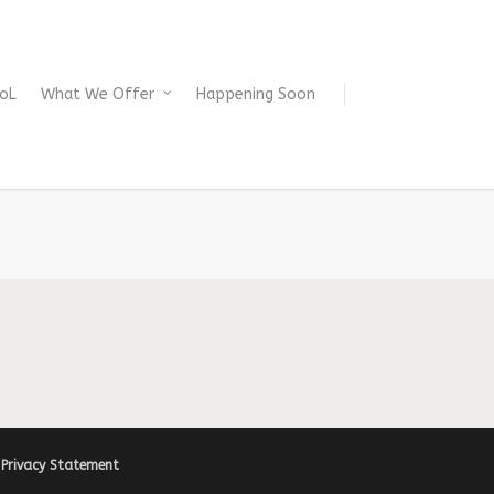
oL
What We Offer
Happening Soon
|
Privacy Statement